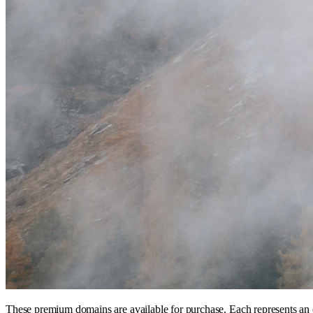
These premium domains are available for purchase. Each represents an 