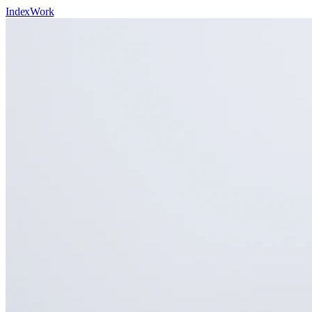
Index
Work
Domains