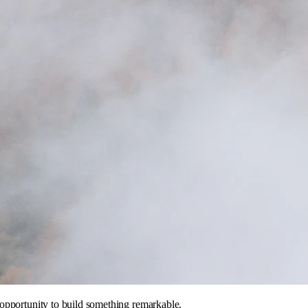
opportunity to build something remarkable.