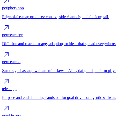
periphery.app
Edge-of-the-map products: context, side channels, and the long tail.
permeate.app
Diffusion and reach—usage, adoption, or ideas that spread everywhere.
permeate.io
Same signal as .app with an infra skew—APIs, data, and platform plays
teleo.app
Purpose and ends-built-in; stands out for goal-driven or agentic softwar
notekin.app