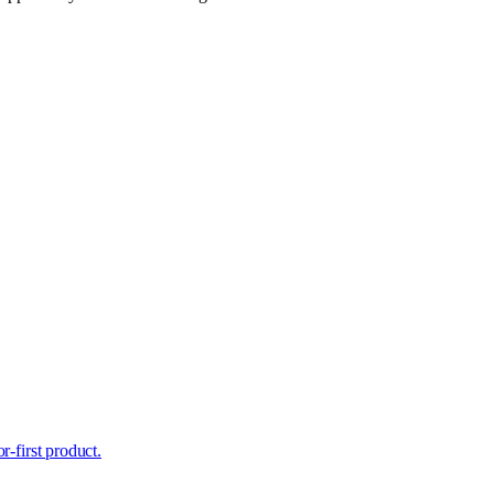
r-first product.