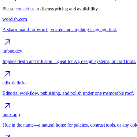
Please
contact us
to discuss pricing and availability.
wordish.com
A sharp brand for words, vocab, and anything language-first.
imbue.dev
Implies depth and infusion—great for AI, design systems, or craft tools.
editorially.io
Editorial workflow, publishing, and polish under one memorable roof.
huex.app
Hue in the name—a natural home for palettes, contrast tools, or any colo